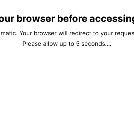
our browser before accessin
matic. Your browser will redirect to your reque
Please allow up to 5 seconds….