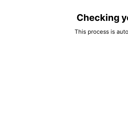
Checking y
This process is auto