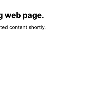
g web page.
sted content shortly.